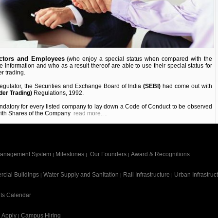
ectors and Employees
(who enjoy a special status when compared with the
ve information and who as a result thereof are able to use their special status for
r trading.
 regulator, the Securities and Exchange Board of India
(SEBI)
had come out with
der Trading)
Regulations, 1992.
andatory for every listed company to lay down a Code of Conduct to be observed
 with Shares of the Company
read more..
.
anagement System
Milestones
Our Founders
Award & Recognitions
|
|
|
cial Buildings
Water Supply and Sanitation
Rail Infrastructure
Urban Infrastruc
|
|
|
ts Calendar
Apply
Campus Hiring
|
|