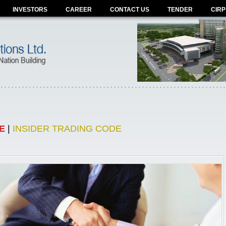
INVESTORS
CAREER
CONTACT US
TENDER
CIRP
E
|
INSIDER TRADING CODE