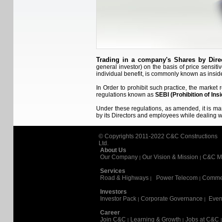
Trading in a company's Shares by Dir
general investor) on the basis of price sensiti
individual benefit, is commonly known as inside
In Order to prohibit such practice, the market
regulations known as
SEBI (Prohibition of Insi
Under these regulations, as amended, it is m
by its Directors and employees while dealing
© Copyrights 2011-2022
C&C Constructions
Ltd.
About Us
Our Company
Our Vision & Mission
C&C M
|
|
Services
Road & Highways
Power Telecom
Commer
|
|
Investors
Investor Pack
Corporate Governance
Even
|
|
Career
Join C&C
Learning & Growth
Jobs at C&C
|
|