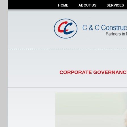
HOME
ABOUT US
SERVICES
CORPORATE GOVERNANC