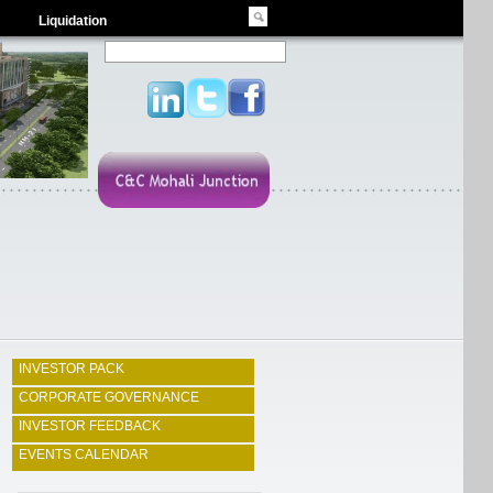
Liquidation
INVESTOR PACK
CORPORATE GOVERNANCE
INVESTOR FEEDBACK
EVENTS CALENDAR