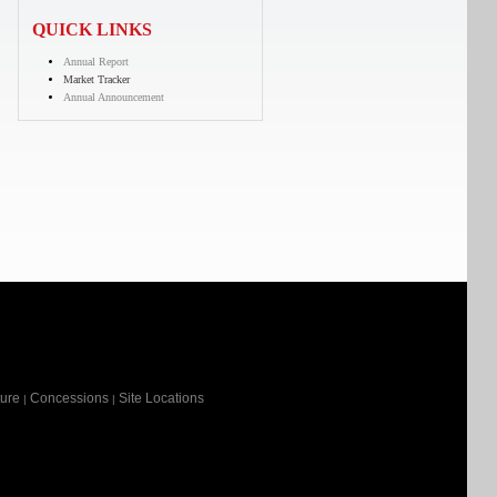
QUICK LINKS
Annual Report
Market Tracker
Annual Announcement
ture
Concessions
Site Locations
|
|